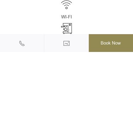
WI-FI
Coffee Set Amenities
Book Now
Refrigerator With Stock Mini-Bar
Hairdryer /Umbrella
Bathrobes, Slippers