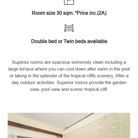
Room size 30 sqm. *Price inc.(2A)
Double bed or Twin beds available
Superior rooms are spacious extremely clean including a
large terrace where you can cool down after swim in the pool
or taking in the splendor of the tropical cliffs scenery, After a
day outdoor activities. Superior rooms provide the garden
view, pool view and scenic tropical cliff.