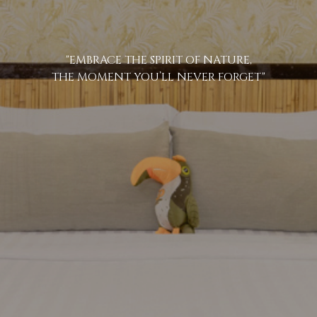
"EMBRACE THE SPIRIT OF NATURE,
THE MOMENT YOU’LL NEVER FORGET"