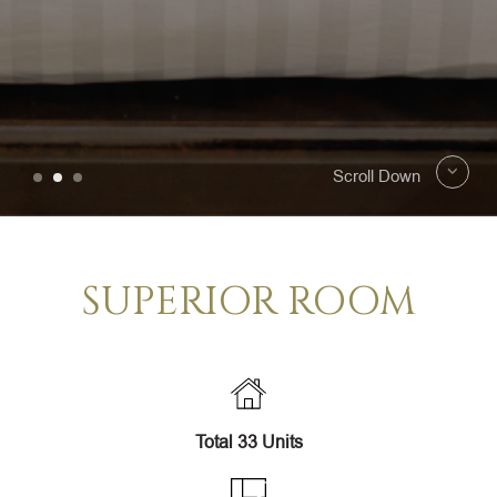
Scroll Down
SUPERIOR ROOM
Total 33 Units