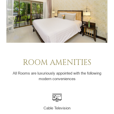
ROOM AMENITIES
All Rooms are luxuriously appointed with the following
modern conveniences
Cable Television